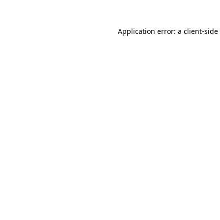
Application error: a
client
-side