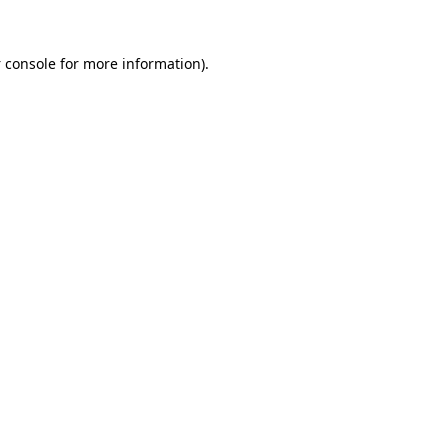
 console
for more information).