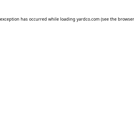
 exception has occurred while loading
yardco.com
(see the
browser